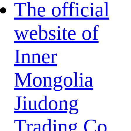
The official
website of
Inner
Mongolia
Jiudong
Trading Co.,