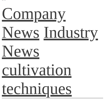
Company
News
Industry
News
cultivation
techniques