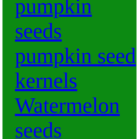
pumpkin
seeds
pumpkin seed
kernels
Watermelon
seeds