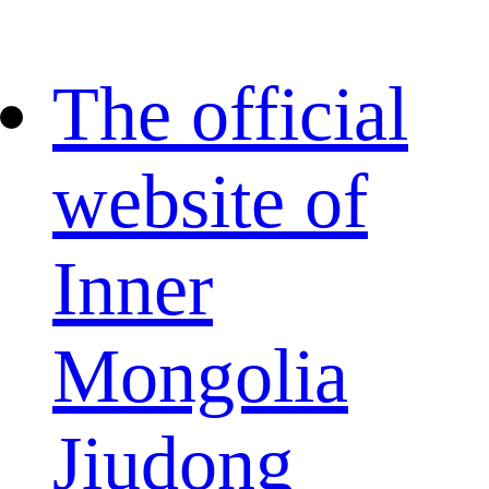
The official
website of
Inner
Mongolia
Jiudong