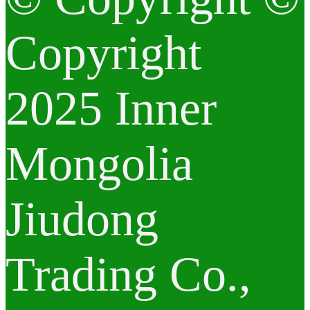
Copyright
2025 Inner
Mongolia
Jiudong
Trading Co.,