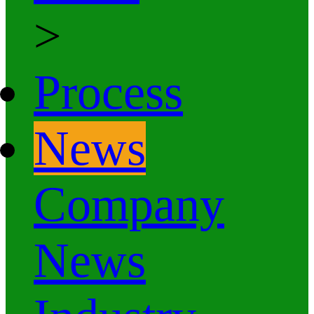
>
Process
News
Company
News