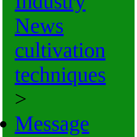
Industry
News
cultivation
techniques
>
Message