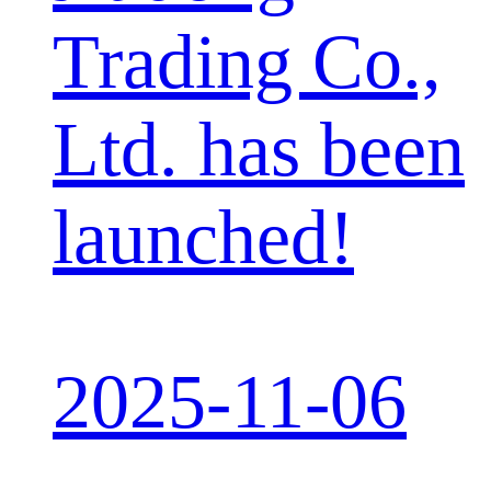
Trading Co.,
Ltd. has been
launched!
2025-11-06