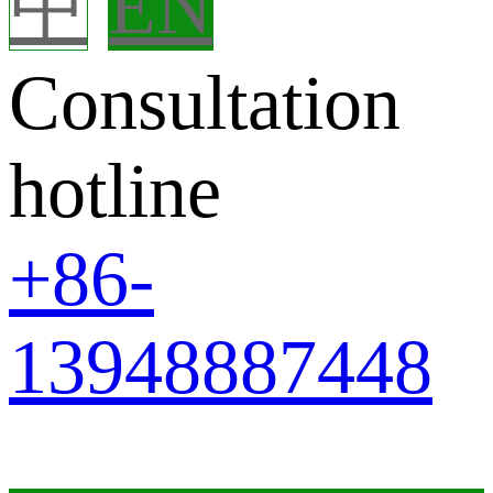
中
EN
Consultation
hotline
+86-
13948887448