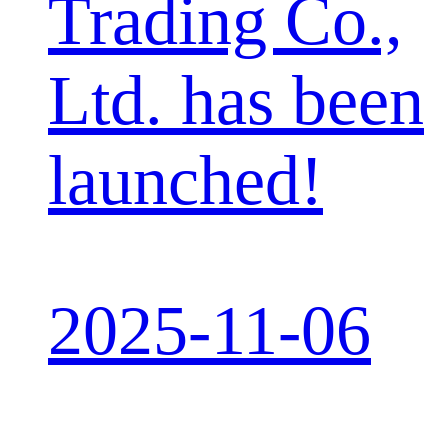
Trading Co.,
Ltd. has been
launched!
2025-11-06