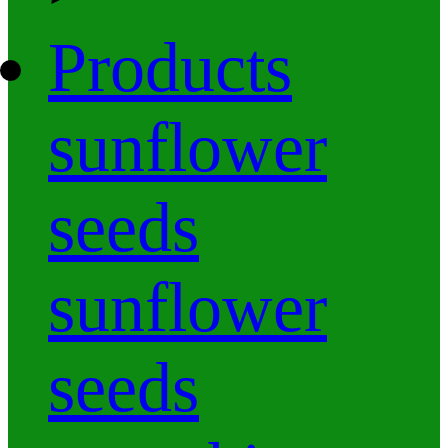
Products
sunflower
seeds
sunflower
seeds