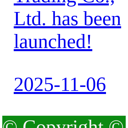
Ltd. has been
launched!
2025-11-06
© Copyright ©