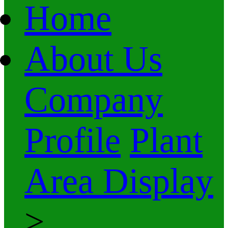
Home
About Us
Company
Profile
Plant
Area Display
>