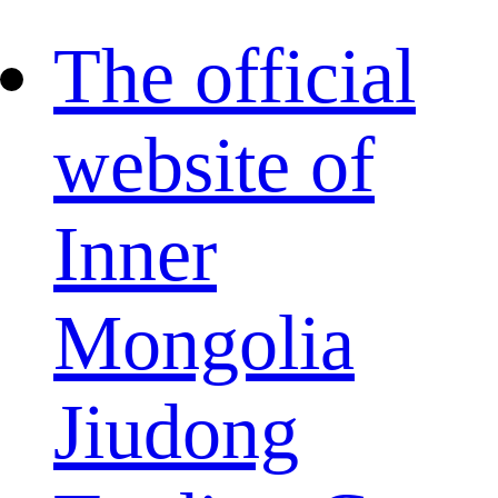
The official
website of
Inner
Mongolia
Jiudong