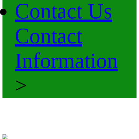
Contact Us
Contact
Information
>